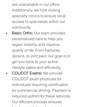
are unavailable in our office. 
Additionally, we host visiting 
specialty clinics to ensure local 
access to specialists within our 
community.
Basic Ortho: 
Our team provides 
personalized care to help you 
regain mobility and improve 
quality of life. From fractures, 
sprains, to joint pain, our goal is to 
get you back to your active 
lifestyle safely and efficiently.
CDL/DOT Exams: 
We provide 
CDL/DOT exam physicals for 
individuals requiring certification 
for commercial driving. Payment is 
required upfront for these services. 
Our efficient process ensures 