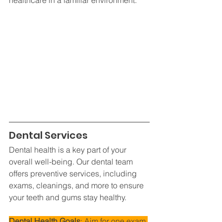
Dental Services
Dental health is a key part of your 
overall well-being. Our dental team 
offers preventive services, including 
exams, cleanings, and more to ensure 
your teeth and gums stay healthy.
Dental Health Goals
: Aim for one exam 