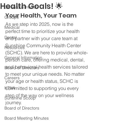
Health Goals! 🌟
Behavioral Health
Your Health, Your Team
Groups
As we step into 2025, now is the 
Medical
perfect time to prioritize your health 
Dental
and partner with your care team at 
Sunshine Community Health Center 
Resources
(SCHC). We are here to provide whole-
General Information
person care, offering medical, dental, 
and behavioral health services tailored 
Board of Directors
to meet your unique needs. No matter 
Careers
your age or health status, SCHC is 
KTNA
committed to supporting you every 
step of the way on your wellness 
Sunshine Scoop
journey.
Board of Directors
Board Meeting Minutes