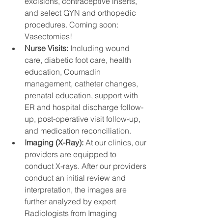
excisions, contraceptive inserts, 
and select GYN and orthopedic 
procedures. Coming soon: 
Vasectomies! 
Nurse Visits: 
Including wound 
care, diabetic foot care, health 
education, Coumadin 
management, catheter changes, 
prenatal education, support with 
ER and hospital discharge follow-
up, post-operative visit follow-up, 
and medication reconciliation.
Imaging (X-Ray): 
At our clinics, our 
providers are equipped to 
conduct X-rays. After our providers 
conduct an initial review and 
interpretation, the images are 
further analyzed by expert 
Radiologists from Imaging 