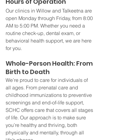
Hours of Operation
Our clinics in Willow and Talkeetna are 
open Monday through Friday, from 8:00 
AM to 5:00 PM. Whether you need a 
routine check-up, dental exam, or 
behavioral health support, we are here 
for you.
Whole-Person Health: From 
Birth to Death
We’re proud to care for individuals of 
all ages. From prenatal care and 
childhood immunizations to preventive 
screenings and end-of-life support, 
SCHC offers care that covers all stages 
of life. Our approach is to make sure 
you’re healthy and thriving, both 
physically and mentally, through all 