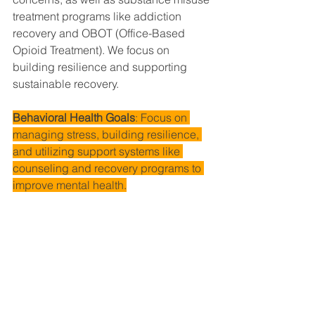
treatment programs like addiction 
recovery and OBOT (Office-Based 
Opioid Treatment). We focus on 
building resilience and supporting 
sustainable recovery.
Behavioral Health Goals
: Focus on 
managing stress, building resilience, 
and utilizing support systems like 
counseling and recovery programs to 
improve mental health.