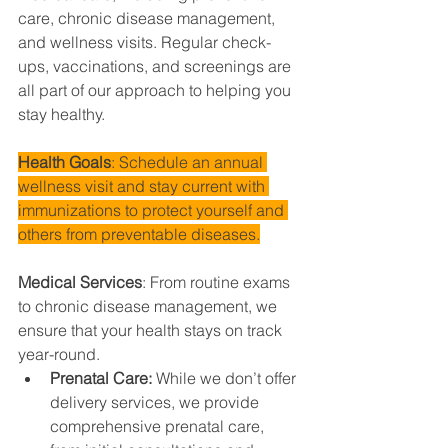
care, chronic disease management, 
and wellness visits. Regular check-
ups, vaccinations, and screenings are 
all part of our approach to helping you 
stay healthy.
Health Goals
: Schedule an annual 
wellness visit and stay current with 
immunizations to protect yourself and 
others from preventable diseases.
Medical Services
: From routine exams 
to chronic disease management, we 
ensure that your health stays on track 
year-round.
Prenatal Care: 
While we don’t offer 
delivery services, we provide 
comprehensive prenatal care, 