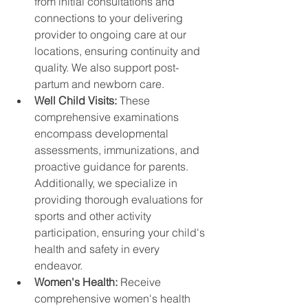
from initial consultations and 
connections to your delivering 
provider to ongoing care at our 
locations, ensuring continuity and 
quality. We also support post-
partum and newborn care.
Well Child Visits: 
These 
comprehensive examinations 
encompass developmental 
assessments, immunizations, and 
proactive guidance for parents. 
Additionally, we specialize in 
providing thorough evaluations for 
sports and other activity 
participation, ensuring your child's 
health and safety in every 
endeavor.
Women's Health: 
Receive 
comprehensive women's health 