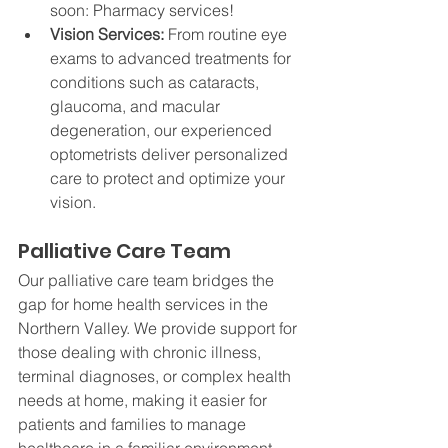
soon: Pharmacy services!
Vision Services: 
From routine eye 
exams to advanced treatments for 
conditions such as cataracts, 
glaucoma, and macular 
degeneration, our experienced 
optometrists deliver personalized 
care to protect and optimize your 
vision.
Palliative Care Team
Our palliative care team bridges the 
gap for home health services in the 
Northern Valley. We provide support for 
those dealing with chronic illness, 
terminal diagnoses, or complex health 
needs at home, making it easier for 
patients and families to manage 
healthcare in a familiar environment.