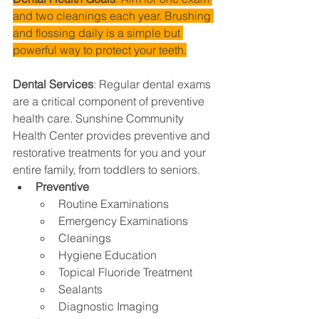
and two cleanings each year. Brushing 
and flossing daily is a simple but 
powerful way to protect your teeth.
Dental Services
: 
Regular dental exams 
are a critical component of preventive 
health care. Sunshine Community 
Health Center provides preventive and 
restorative treatments for you and your 
entire family, from toddlers to seniors.
Preventive
Routine Examinations
Emergency Examinations
Cleanings
Hygiene Education
Topical Fluoride Treatment
Sealants
Diagnostic Imaging