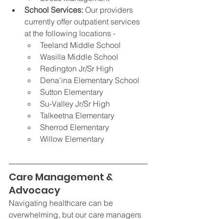
School Services: 
Our providers 
currently offer outpatient services 
at the following locations -
Teeland Middle School
Wasilla Middle School
Redington Jr/Sr High
Dena'ina Elementary School 
Sutton Elementary
Su-Valley Jr/Sr High
Talkeetna Elementary
Sherrod Elementary
Willow Elementary
Care Management & 
Advocacy
Navigating healthcare can be 
overwhelming, but our care managers 