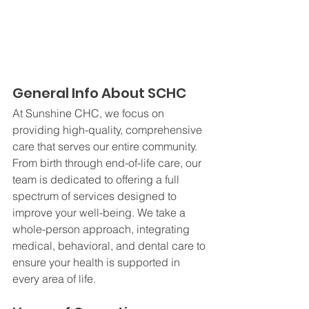
General Info About SCHC
At Sunshine CHC, we focus on 
providing high-quality, comprehensive 
care that serves our entire community. 
From birth through end-of-life care, our 
team is dedicated to offering a full 
spectrum of services designed to 
improve your well-being. We take a 
whole-person approach, integrating 
medical, behavioral, and dental care to 
ensure your health is supported in 
every area of life.