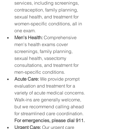
services, including screenings, 
contraception, family planning, 
sexual health, and treatment for 
women-specific conditions, all in 
one exam.
Men's Health: 
Comprehensive 
men's health exams cover 
screenings, family planning, 
sexual health, vasectomy 
consultations, and treatment for 
men-specific conditions.
Acute Care: 
We provide prompt 
evaluation and treatment for a 
variety of acute medical concerns. 
Walk-ins are generally welcome, 
but we recommend calling ahead 
for streamlined care coordination. 
For emergencies, please dial 911.
Urgent Care: 
Our urgent care 