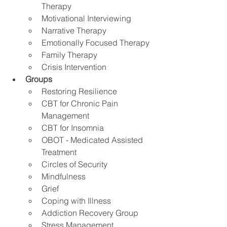
Therapy
Motivational Interviewing
Narrative Therapy 
Emotionally Focused Therapy
Family Therapy
Crisis Intervention
Groups
Restoring Resilience
CBT for Chronic Pain 
Management 
CBT for Insomnia
OBOT - Medicated Assisted 
Treatment
Circles of Security
Mindfulness
Grief
Coping with Illness
Addiction Recovery Group
Stress Management