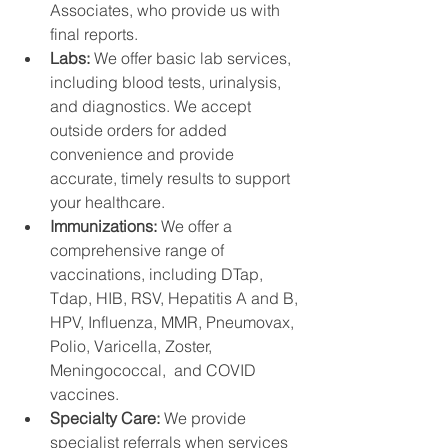
Associates, who provide us with 
final reports.
Labs: 
We offer basic lab services, 
including blood tests, urinalysis, 
and diagnostics. We accept 
outside orders for added 
convenience and provide 
accurate, timely results to support 
your healthcare.
Immunizations: 
We offer a 
comprehensive range of 
vaccinations, including DTap, 
Tdap, HIB, RSV, Hepatitis A and B, 
HPV, Influenza, MMR, Pneumovax,  
Polio, Varicella, Zoster, 
Meningococcal,  and COVID 
vaccines. 
Specialty Care: 
We provide 
specialist referrals when services 