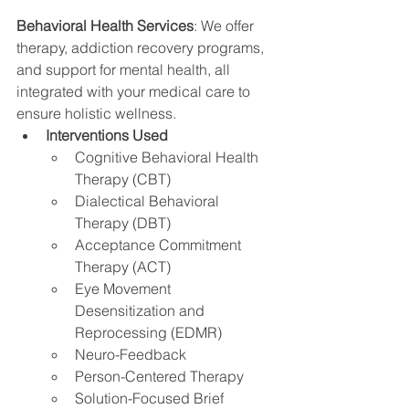
Behavioral Health Services
: We offer 
therapy, addiction recovery programs, 
and support for mental health, all 
integrated with your medical care to 
ensure holistic wellness.
Interventions Used
Cognitive Behavioral Health 
Therapy (CBT)
Dialectical Behavioral 
Therapy (DBT)
Acceptance Commitment 
Therapy (ACT)
Eye Movement 
Desensitization and 
Reprocessing (EDMR)
Neuro-Feedback
Person-Centered Therapy
Solution-Focused Brief 