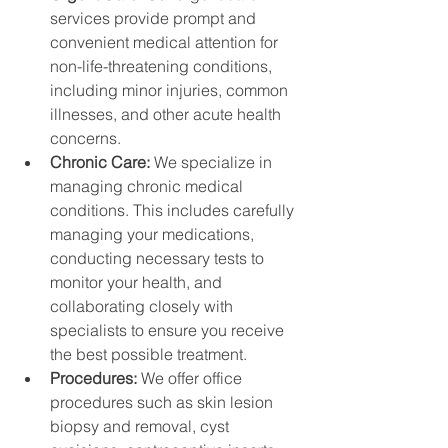
services provide prompt and 
convenient medical attention for 
non-life-threatening conditions, 
including minor injuries, common 
illnesses, and other acute health 
concerns.
Chronic Care: 
We specialize in 
managing chronic medical 
conditions. This includes carefully 
managing your medications, 
conducting necessary tests to 
monitor your health, and 
collaborating closely with 
specialists to ensure you receive 
the best possible treatment.
Procedures: 
We offer office 
procedures such as skin lesion 
biopsy and removal, cyst 