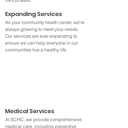
life’s phases.
Expanding Services
As your community health center, we’re 
always growing to meet your needs. 
Our services are ever-expanding to 
ensure we can help everyone in our 
communities live a healthy life. 
Medical Services
At SCHC, we provide comprehensive 
medical care, including preventive 