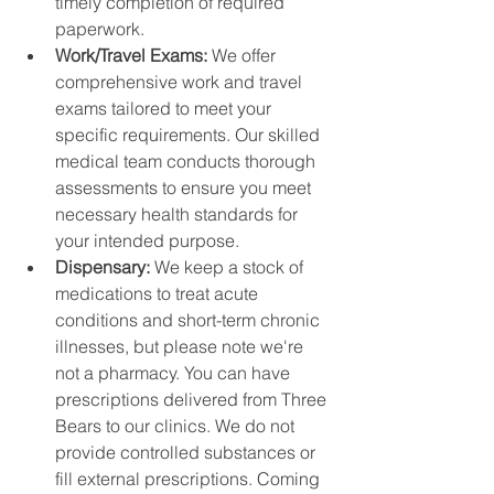
timely completion of required 
paperwork.
Work/Travel Exams: 
We offer 
comprehensive work and travel 
exams tailored to meet your 
specific requirements. Our skilled 
medical team conducts thorough 
assessments to ensure you meet 
necessary health standards for 
your intended purpose.
Dispensary: 
We keep a stock of 
medications to treat acute 
conditions and short-term chronic 
illnesses, but please note we're 
not a pharmacy. You can have 
prescriptions delivered from Three 
Bears to our clinics. We do not 
provide controlled substances or 
fill external prescriptions. Coming 