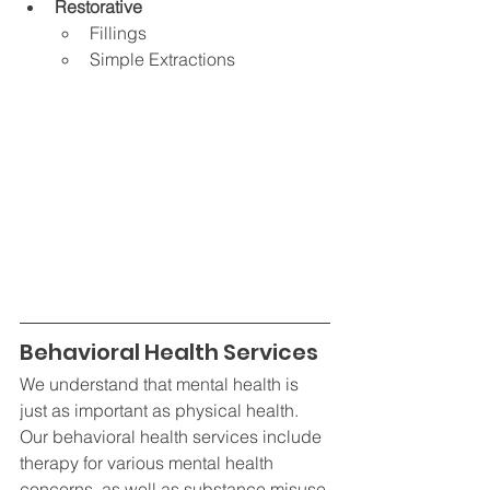
Restorative
Fillings
Simple Extractions
Behavioral Health Services
We understand that mental health is 
just as important as physical health. 
Our behavioral health services include 
therapy for various mental health 
concerns, as well as substance misuse 