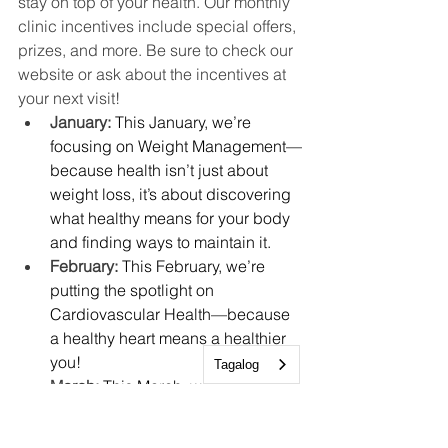
stay on top of your health. Our monthly 
clinic incentives include special offers, 
prizes, and more. Be sure to check our 
website or ask about the incentives at 
your next visit!
January: 
This January, we’re 
focusing on Weight Management—
because health isn’t just about 
weight loss, it’s about discovering 
what healthy means for your body 
and finding ways to maintain it.
February: 
This February, we’re 
putting the spotlight on 
Cardiovascular Health—because 
a healthy heart means a healthier 
you!
Tagalog
March: 
This March, we’re focusing 
on Well Child Checks, an 
essential part of supporting your 