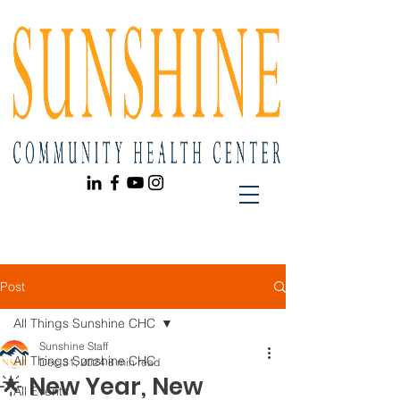
Post
All Things Sunshine CHC
Sunshine Staff
All Things Sunshine CHC
Dec 31, 2024
8 min read
🌟 New Year, New
All Events