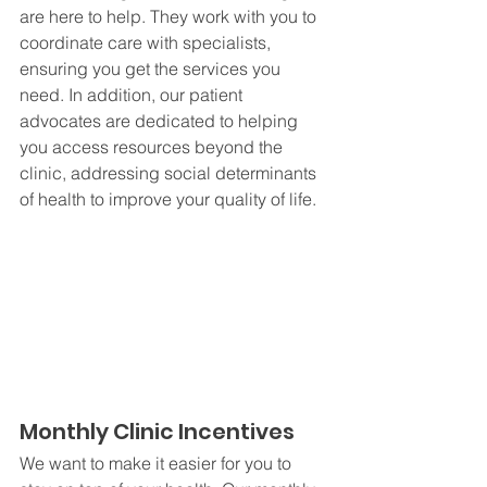
are here to help. They work with you to 
coordinate care with specialists, 
ensuring you get the services you 
need. In addition, our patient 
advocates are dedicated to helping 
you access resources beyond the 
clinic, addressing social determinants 
of health to improve your quality of life.
Monthly Clinic Incentives
We want to make it easier for you to 