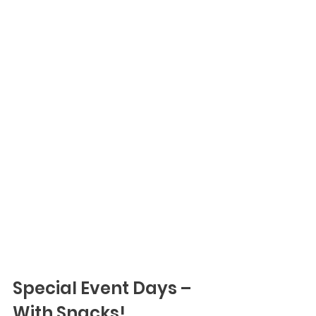
Special Event Days – 
With Snacks!