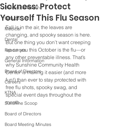
Sickness: Protect
Behavioral Health
Yourself This Flu Season
Groups
Fall is in the air, the leaves are 
Medical
changing, and spooky season is here. 
Dental
But one thing you don’t want creeping 
up on you this October is the flu—or 
Resources
any other preventable illness. That’s 
General Information
why Sunshine Community Health 
Board of Directors
Center is making it easier (and more 
fun!) than ever to stay protected with 
Careers
free flu shots, spooky swag, and 
KTNA
special event days throughout the 
month.
Sunshine Scoop
Board of Directors
Board Meeting Minutes