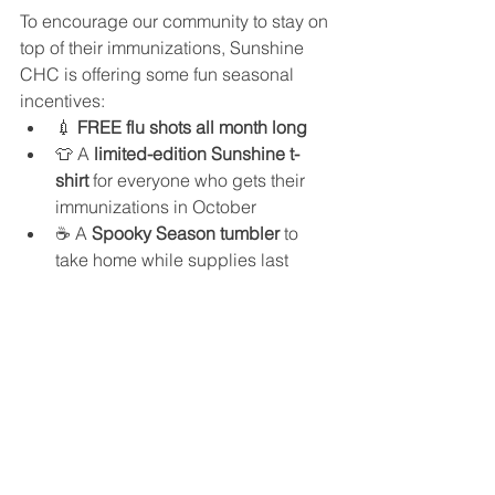
To encourage our community to stay on 
top of their immunizations, Sunshine 
CHC is offering some fun seasonal 
incentives:
💉 
FREE flu shots all month long
👕 A 
limited-edition Sunshine t-
shirt
 for everyone who gets their 
immunizations in October
☕ A 
Spooky Season tumbler
 to 
take home while supplies last