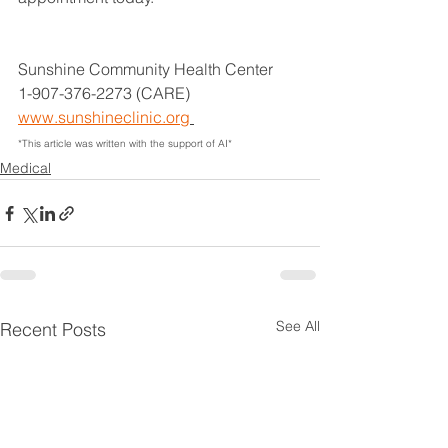
Sunshine Community Health Center
1-907-376-2273 (CARE)
www.sunshineclinic.org
*This article was written with the support of AI*
Medical
See All
Recent Posts