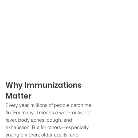
Why Immunizations 
Matter
Every year, millions of people catch the 
flu. For many, it means a week or two of 
fever, body aches, cough, and 
exhaustion. But for others—especially 
young children, older adults, and 