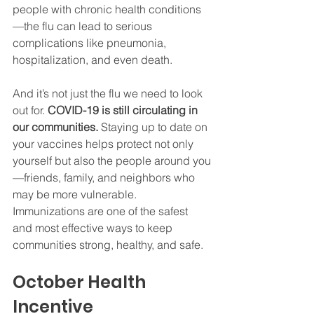
people with chronic health conditions
—the flu can lead to serious 
complications like pneumonia, 
hospitalization, and even death.
And it’s not just the flu we need to look 
out for. 
COVID-19 is still circulating in 
our communities.
 Staying up to date on 
your vaccines helps protect not only 
yourself but also the people around you
—friends, family, and neighbors who 
may be more vulnerable. 
Immunizations are one of the safest 
and most effective ways to keep 
communities strong, healthy, and safe.
October Health 
Incentive