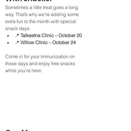
Sometimes a little treat goes a long 
way. That’s why we’re adding some 
extra fun to the month with special 
snack days:
📍 
Talkeetna Clinic – October 20
📍 
Willow Clinic – October 24
Come in for your immunization on 
those days and enjoy free snacks 
while you’re here.