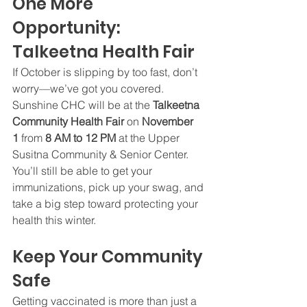
One More 
Opportunity: 
Talkeetna Health Fair
If October is slipping by too fast, don’t 
worry—we’ve got you covered. 
Sunshine CHC will be at the 
Talkeetna 
Community Health Fair
 on 
November 
1
 from 
8 AM to 12 PM
 at the Upper 
Susitna Community & Senior Center. 
You’ll still be able to get your 
immunizations, pick up your swag, and 
take a big step toward protecting your 
health this winter.
Keep Your Community 
Safe
Getting vaccinated is more than just a 