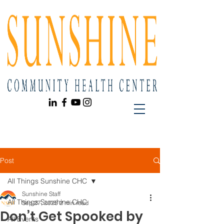
Post
All Things Sunshine CHC
Sunshine Staff
All Things Sunshine CHC
Sep 27, 2025
2 min read
Don’t Get Spooked by
All Events