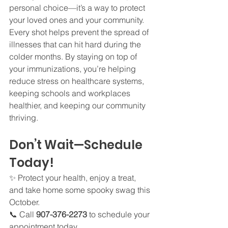
personal choice—it’s a way to protect 
your loved ones and your community. 
Every shot helps prevent the spread of 
illnesses that can hit hard during the 
colder months. By staying on top of 
your immunizations, you’re helping 
reduce stress on healthcare systems, 
keeping schools and workplaces 
healthier, and keeping our community 
thriving.
Don’t Wait—Schedule 
Today!
✨ Protect your health, enjoy a treat, 
and take home some spooky swag this 
October.
📞 Call 
907-376-2273
 to schedule your 
appointment today.