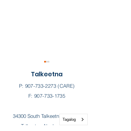
Talkeetna
P:
907-733-2273
(CARE)
F: 907-733-1735
Sunshine Scoop ||
The Kids Are B
34300 South Talkeetna Spur Rd
September 2025
School — Now 
Tagalog
to Take Care 
Talkeetna Alaska 99676