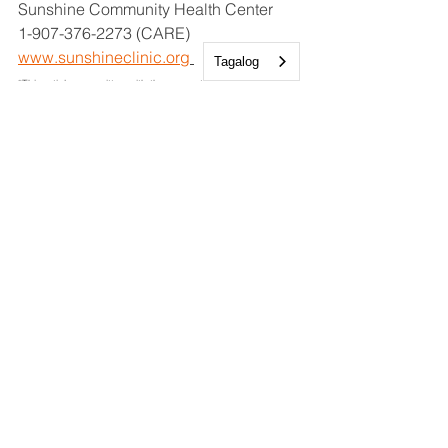
Sunshine Community Health Center
1-907-376-2273 (CARE)
www.sunshineclinic.org
Tagalog
*This article was written with the support of AI*
Resources
Medical
See All
Recent Posts