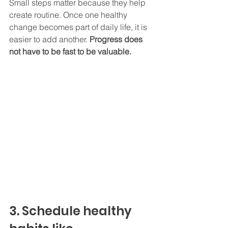
Small steps matter because they help 
create routine. Once one healthy 
change becomes part of daily life, it is 
easier to add another.
 Progress does 
not have to be fast to be valuable.
3. Schedule healthy 