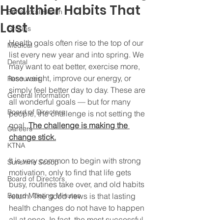
Healthier Habits That
Behavioral Health
Last
Groups
Health goals often rise to the top of our 
Medical
list every new year and into spring. We 
Dental
may want to eat better, exercise more, 
lose weight, improve our energy, or 
Resources
simply feel better day to day. These are 
General Information
all wonderful goals — but for many 
Board of Directors
people, the challenge is not setting the 
goal. 
The challenge is making the 
Careers
change stick.
KTNA
It is very common to begin with strong 
Sunshine Scoop
motivation, only to find that life gets 
Board of Directors
busy, routines take over, and old habits 
Board Meeting Minutes
return. The good news is that lasting 
health changes do not have to happen 
all at once. In fact, the most successful 