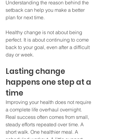
Understanding the reason behind the 
setback can help you make a better 
plan for next time.
Healthy change is not about being 
perfect. It is about continuing to come 
back to your goal, even after a difficult 
day or week.
Lasting change 
happens one step at a 
time
Improving your health does not require 
a complete life overhaul overnight. 
Real success often comes from small, 
steady efforts repeated over time. A 
short walk. One healthier meal. A 