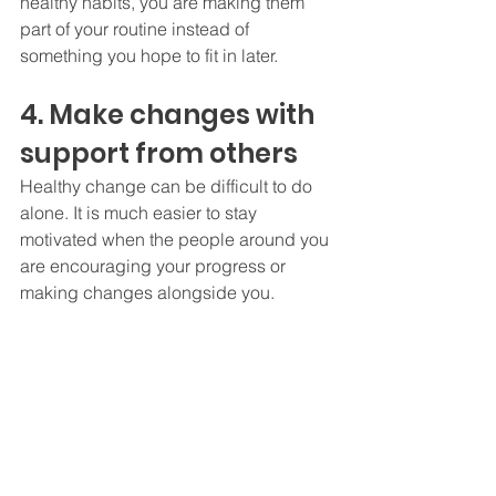
healthy habits, you are making them 
part of your routine instead of 
something you hope to fit in later.
4. Make changes with 
support from others
Healthy change can be difficult to do 
alone. It is much easier to stay 
motivated when the people around you 
are encouraging your progress or 
making changes alongside you.