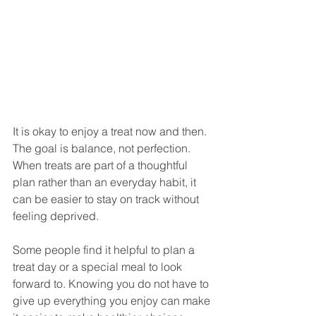
It is okay to enjoy a treat now and then. 
The goal is balance, not perfection. 
When treats are part of a thoughtful 
plan rather than an everyday habit, it 
can be easier to stay on track without 
feeling deprived.
Some people find it helpful to plan a 
treat day or a special meal to look 
forward to. Knowing you do not have to 
give up everything you enjoy can make 