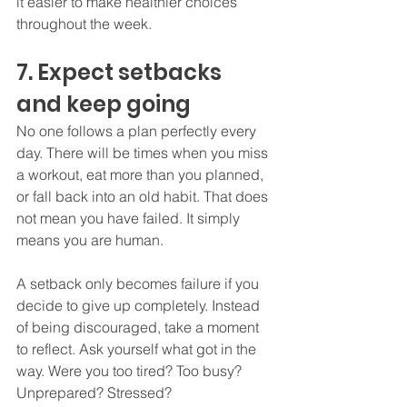
it easier to make healthier choices 
throughout the week.
7. Expect setbacks 
and keep going
No one follows a plan perfectly every 
day. There will be times when you miss 
a workout, eat more than you planned, 
or fall back into an old habit. That does 
not mean you have failed. It simply 
means you are human.
A setback only becomes failure if you 
decide to give up completely. Instead 
of being discouraged, take a moment 
to reflect. Ask yourself what got in the 
way. Were you too tired? Too busy? 
Unprepared? Stressed? 