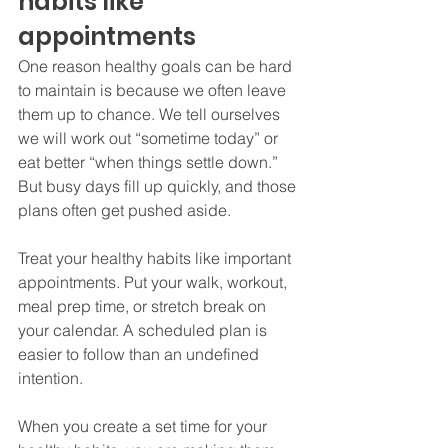
habits like 
appointments
One reason healthy goals can be hard 
to maintain is because we often leave 
them up to chance. We tell ourselves 
we will work out “sometime today” or 
eat better “when things settle down.” 
But busy days fill up quickly, and those 
plans often get pushed aside.
Treat your healthy habits like important 
appointments. Put your walk, workout, 
meal prep time, or stretch break on 
your calendar. A scheduled plan is 
easier to follow than an undefined 
intention.
When you create a set time for your 