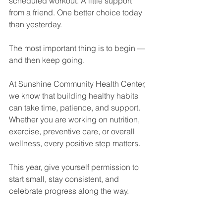
scheduled workout. A little support 
from a friend. One better choice today 
than yesterday.
The most important thing is to begin — 
and then keep going.
At Sunshine Community Health Center, 
we know that building healthy habits 
can take time, patience, and support. 
Whether you are working on nutrition, 
exercise, preventive care, or overall 
wellness, every positive step matters.
This year, give yourself permission to 
start small, stay consistent, and 
celebrate progress along the way.