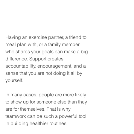
Having an exercise partner, a friend to 
meal plan with, or a family member 
who shares your goals can make a big 
difference. Support creates 
accountability, encouragement, and a 
sense that you are not doing it all by 
yourself.
In many cases, people are more likely 
to show up for someone else than they 
are for themselves. That is why 
teamwork can be such a powerful tool 
in building healthier routines.