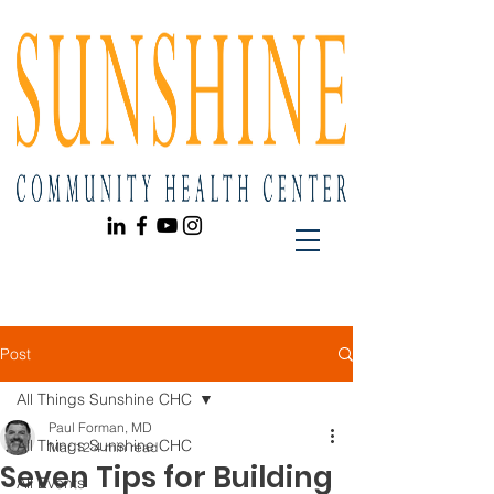
Post
All Things Sunshine CHC
Paul Forman, MD
All Things Sunshine CHC
Mar 12
4 min read
Seven Tips for Building
All Events