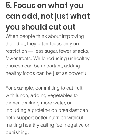
5. Focus on what you 
can add, not just what 
you should cut out
When people think about improving 
their diet, they often focus only on 
restriction — less sugar, fewer snacks, 
fewer treats. While reducing unhealthy 
choices can be important, adding 
healthy foods can be just as powerful.
For example, committing to eat fruit 
with lunch, adding vegetables to 
dinner, drinking more water, or 
including a protein-rich breakfast can 
help support better nutrition without 
making healthy eating feel negative or 
punishing.