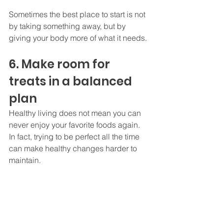
Sometimes the best place to start is not 
by taking something away, but by 
giving your body more of what it needs.
6. Make room for 
treats in a balanced 
plan
Healthy living does not mean you can 
never enjoy your favorite foods again. 
In fact, trying to be perfect all the time 
can make healthy changes harder to 
maintain.