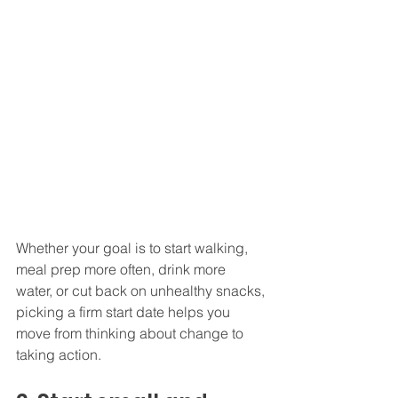
Whether your goal is to start walking, 
meal prep more often, drink more 
water, or cut back on unhealthy snacks, 
picking a firm start date helps you 
move from thinking about change to 
taking action.