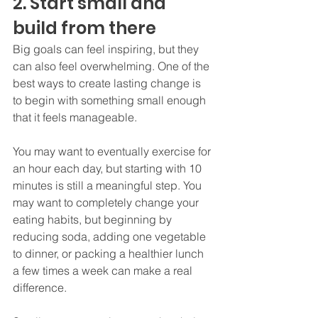
2. Start small and 
build from there
Big goals can feel inspiring, but they 
can also feel overwhelming. One of the 
best ways to create lasting change is 
to begin with something small enough 
that it feels manageable.
You may want to eventually exercise for 
an hour each day, but starting with 10 
minutes is still a meaningful step. You 
may want to completely change your 
eating habits, but beginning by 
reducing soda, adding one vegetable 
to dinner, or packing a healthier lunch 
a few times a week can make a real 
difference.