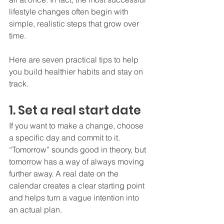
lifestyle changes often begin with 
simple, realistic steps that grow over 
time.
Here are seven practical tips to help 
you build healthier habits and stay on 
track.
1. Set a real start date
If you want to make a change, choose 
a specific day and commit to it. 
“Tomorrow” sounds good in theory, but 
tomorrow has a way of always moving 
further away. A real date on the 
calendar creates a clear starting point 
and helps turn a vague intention into 
an actual plan.