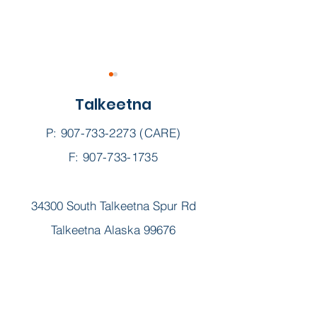
Talkeetna
P:
907-733-2273
(CARE)
F: 907-733-1735
Dr. Paul Forman, M.D.,
Curtis Harvie,
34300 South Talkeetna Spur Rd
Chief Medical Officer
ANP, FNP-BC,
BC
Talkeetna Alaska 99676