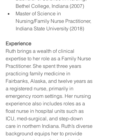
Bethel College, Indiana (2007)
Master of Science in 
Nursing/Family Nurse Practitioner, 
Indiana State University (2018)
Experience
Ruth brings a wealth of clinical 
expertise to her role as a Family Nurse 
Practitioner. She spent three years 
practicing family medicine in 
Fairbanks, Alaska, and twelve years as 
a registered nurse, primarily in 
emergency room settings. Her nursing 
experience also includes roles as a 
float nurse in hospital units such as 
ICU, med-surgical, and step-down 
care in northern Indiana. Ruth’s diverse 
background equips her to provide 