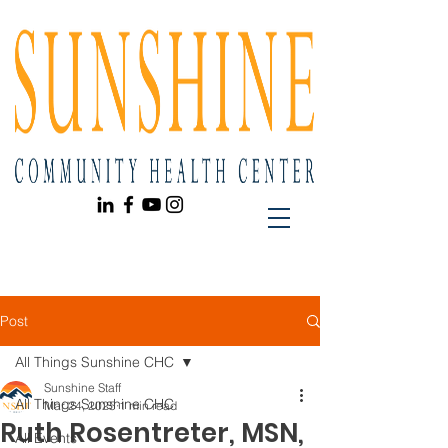
Post
All Things Sunshine CHC
Sunshine Staff
All Things Sunshine CHC
Mar 24, 2025
1 min read
Ruth Rosentreter, MSN,
All Events