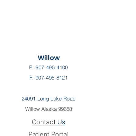
Willow
P:
907-495-4100
F: 907-495-8121
24091 Long Lake Road
Willow Alaska 99688
Contact
Us
Patient Portal