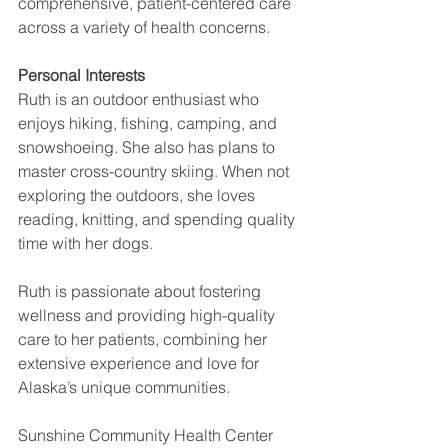
comprehensive, patient-centered care 
across a variety of health concerns.
Personal Interests
Ruth is an outdoor enthusiast who 
enjoys hiking, fishing, camping, and 
snowshoeing. She also has plans to 
master cross-country skiing. When not 
exploring the outdoors, she loves 
reading, knitting, and spending quality 
time with her dogs.
Ruth is passionate about fostering 
wellness and providing high-quality 
care to her patients, combining her 
extensive experience and love for 
Alaska’s unique communities.
Sunshine Community Health Center