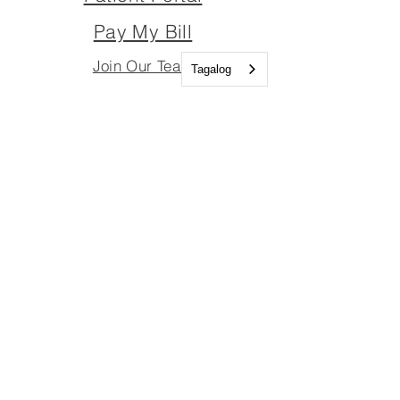
Pay My Bill
Join Our Team
Tagalog
Join Our Board
Important Links
Join Our Team
Join Our Board