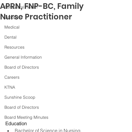
APRN, FNP-BC, Family
Behavioral Health
Nurse Practitioner
Groups
Medical
Dental
Resources
General Information
Board of Directors
Careers
KTNA
Sunshine Scoop
Board of Directors
Board Meeting Minutes
Education
Bachelor of Science in Nursing, 