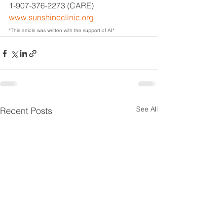
1-907-376-2273 (CARE)
www.sunshineclinic.org
*This article was written with the support of AI*
See All
Recent Posts