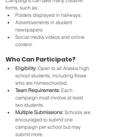
Campaigns can take many creative 
forms, such as:
Posters displayed in hallways.
Advertisements in student 
newspapers.
Social media videos and online 
content.
Who Can Participate?
Eligibility:
 Open to all Alaska high 
school students, including those 
who are homeschooled.
Team Requirements:
 Each 
campaign must involve at least 
two students.
Multiple Submissions:
 Schools are 
encouraged to submit one 
campaign per school but may 
submit more.