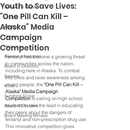
Youth to Save Lives:
Behavioral Health
"One Pill Can Kill –
Groups
Alaska" Media
Medical
Campaign
Dental
Competition
Resources
General Information
Fentanyl has become a growing threat 
to communities across the nation, 
Board of Directors
including here in Alaska. To combat 
Careers
this crisis and raise awareness among 
young people, the 
"One Pill Can Kill – 
KTNA
Alaska" Media Campaign 
Sunshine Scoop
Competition
 is calling on high school 
students to take the lead in educating 
Board of Directors
their peers about the dangers of 
Board Meeting Minutes
fentanyl and non-prescription drug use.
This innovative competition gives 