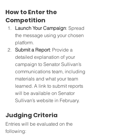
How to Enter the 
Competition
Launch Your Campaign
: Spread 
the message using your chosen 
platform.
Submit a Report
: Provide a 
detailed explanation of your 
campaign to Senator Sullivan’s 
communications team, including 
materials and what your team 
learned. A link to submit reports 
will be available on Senator 
Sullivan’s website in February.
Judging Criteria
Entries will be evaluated on the 
following: