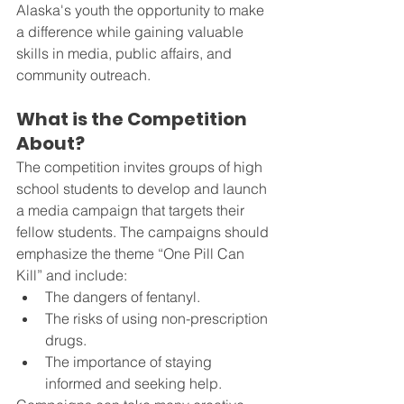
Alaska's youth the opportunity to make 
a difference while gaining valuable 
skills in media, public affairs, and 
community outreach.
What is the Competition 
About?
The competition invites groups of high 
school students to develop and launch 
a media campaign that targets their 
fellow students. The campaigns should 
emphasize the theme “One Pill Can 
Kill” and include:
The dangers of fentanyl.
The risks of using non-prescription 
drugs.
The importance of staying 
informed and seeking help.