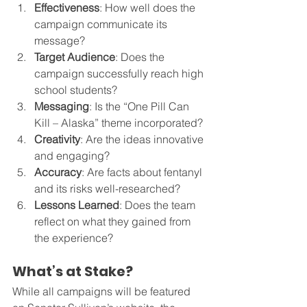
Effectiveness
: How well does the 
campaign communicate its 
message?
Target Audience
: Does the 
campaign successfully reach high 
school students?
Messaging
: Is the “One Pill Can 
Kill – Alaska” theme incorporated?
Creativity
: Are the ideas innovative 
and engaging?
Accuracy
: Are facts about fentanyl 
and its risks well-researched?
Lessons Learned
: Does the team 
reflect on what they gained from 
the experience?
What’s at Stake?
While all campaigns will be featured 