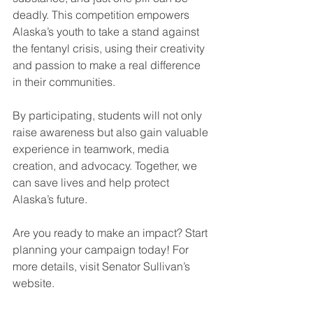
deadly. This competition empowers 
Alaska’s youth to take a stand against 
the fentanyl crisis, using their creativity 
and passion to make a real difference 
in their communities.
By participating, students will not only 
raise awareness but also gain valuable 
experience in teamwork, media 
creation, and advocacy. Together, we 
can save lives and help protect 
Alaska’s future.
Are you ready to make an impact? Start 
planning your campaign today! For 
more details, visit Senator Sullivan’s 
website.