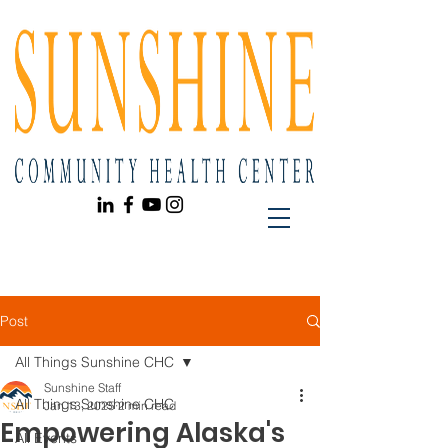
Post
All Things Sunshine CHC
Sunshine Staff
All Things Sunshine CHC
Jan 13, 2025
2 min read
Empowering Alaska's
All Events