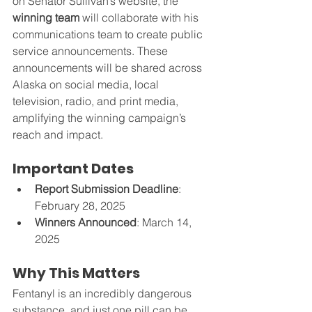
on Senator Sullivan’s website, the 
winning team
 will collaborate with his 
communications team to create public 
service announcements. These 
announcements will be shared across 
Alaska on social media, local 
television, radio, and print media, 
amplifying the winning campaign’s 
reach and impact.
Important Dates
Report Submission Deadline
: 
February 28, 2025
Winners Announced
: March 14, 
2025
Why This Matters
Fentanyl is an incredibly dangerous 
substance, and just one pill can be 