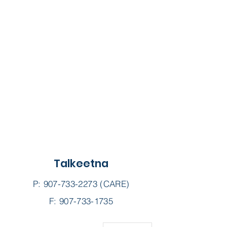
Talkeetna
P:
907-733-2273
(CARE)
F: 907-733-1735