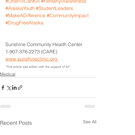
#OnePillCanKill
#FentanylAwareness
#AlaskaYouth
#StudentLeaders
#MakeADifference
#CommunityImpact
#DrugFreeAlaska
Sunshine Community Health Center
1-907-376-2273 (CARE)
www.sunshineclinic.org
*This article was written with the support of AI*
Medical
See All
Recent Posts